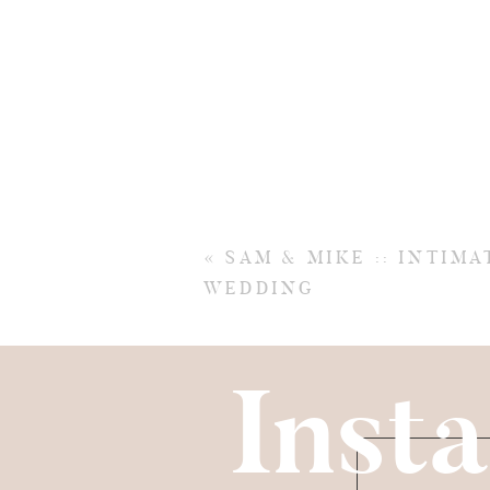
«
SAM & MIKE :: INTIM
WEDDING
Insta