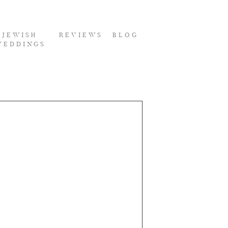
JEWISH
REVIEWS
BLOG
WEDDINGS