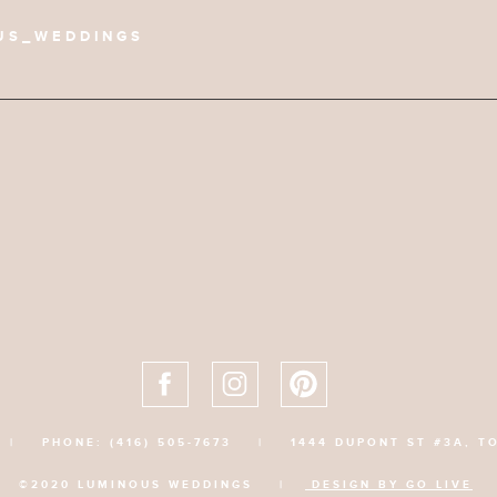
US_WEDDINGS
|
PHONE: (416) 505-7673
|
1444 DUPONT ST #3A, T
©2020 LUMINOUS WEDDINGS |
DESIGN BY GO LIVE