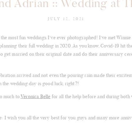
nd Adrian :: Wedding at 
JULY 12, 2021
 the most fun weddings I’ve ever photographed! I’ve met Winnie
lanning their full wedding in 2020. As you know, Covid-19 hit th
to get married on their original date and do their anniversary ce
lebration arrived and not even the pouring rain made their excit
on the wedding day is good luck, right?!
so much to
Veronica Belle
for all the help before and during both
e: I wish you all the very best for you guys and many more anniv