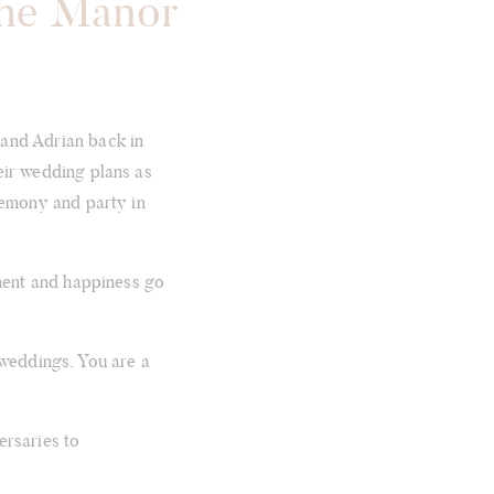
The Manor
 and Adrian back in
eir wedding plans as
remony and party in
ement and happiness go
 weddings. You are a
ersaries to