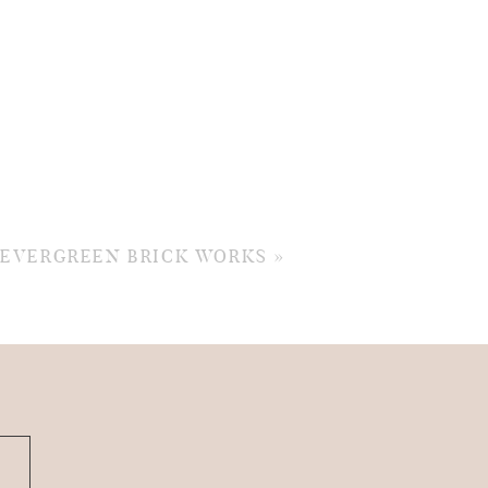
: EVERGREEN BRICK WORKS
»