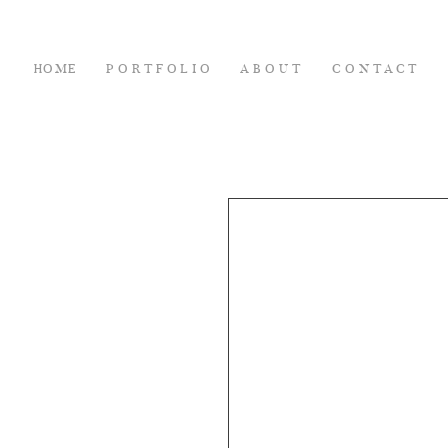
HOME
PORTFOLIO
ABOUT
CONTACT