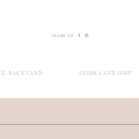
SHARE TO:
ATE BACKYARD
ANDREA AND JOHN :