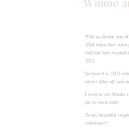
Winnie a
With no doubt, one of
2019 when they were p
well but they wanted 
2021.
So here it is. 2021 ce
away! After all, rain 
I want to say thanks 
joy to work with!
To my beautiful coupl
celebrate!!!