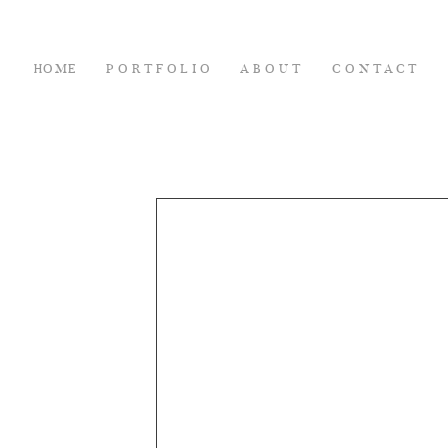
HOME
PORTFOLIO
ABOUT
CONTACT