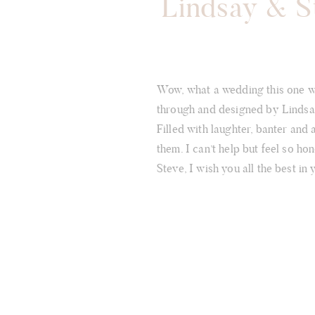
Lindsay & St
Wow, what a wedding this one wa
through and designed by Lindsay 
Filled with laughter, banter and 
them. I can’t help but feel so h
Steve, I wish you all the best in 