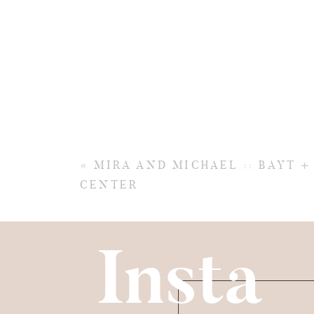
«
MIRA AND MICHAEL :: BAYT 
CENTER
Insta