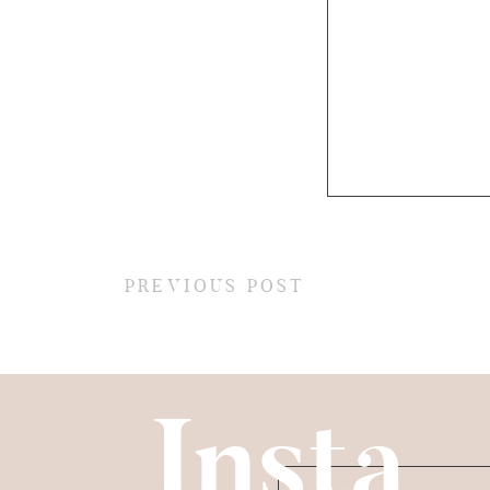
PREVIOUS POST
Insta