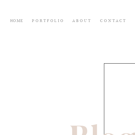
HOME
PORTFOLIO
ABOUT
CONTACT