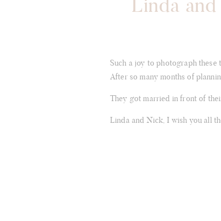
Linda and 
Such a joy to photograph these 
After so many months of planning
They got married in front of the
Linda and Nick, I wish you all t