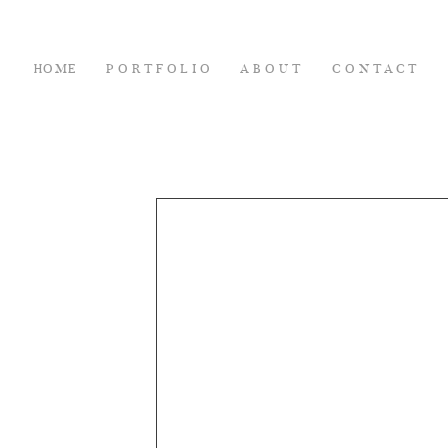
HOME
PORTFOLIO
ABOUT
CONTACT