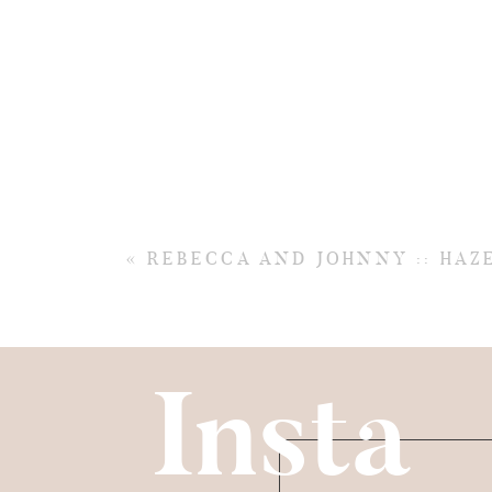
«
REBECCA AND JOHNNY :: HA
Insta